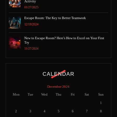
Activity
01/27/2025
Escape Room: The Key to Better Teamwork
12/19/2024
New to Escape Room? Here’s How to Excel on Your First
Try
11/27/2024
CALENDAR
December 2024
Mon
Tue
Wed
Thu
Fri
Sat
Sun
1
2
3
4
5
6
7
8