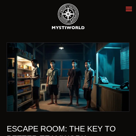
MYSTIWORLD ESCAPE ROOM
BANGKOK
Best Escape Room Bangkok ★★★★★
HOME
OUR ROOMS
EVENTS
ABOUT
NEWS
REVIEWS
FAQ
CONTACT
ESCAPE ROOM: THE KEY TO