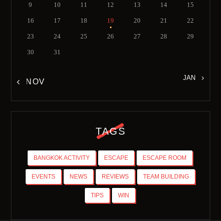
9
10
11
12
13
14
15
16
17
18
19
20
21
22
23
24
25
26
27
28
29
30
31
JAN »
« NOV
TAGS
BANGKOK ACTIVITY
ESCAPE
ESCAPE ROOM
EVENTS
NEWS
REVIEWS
TEAM BUILDING
TIPS
WIN