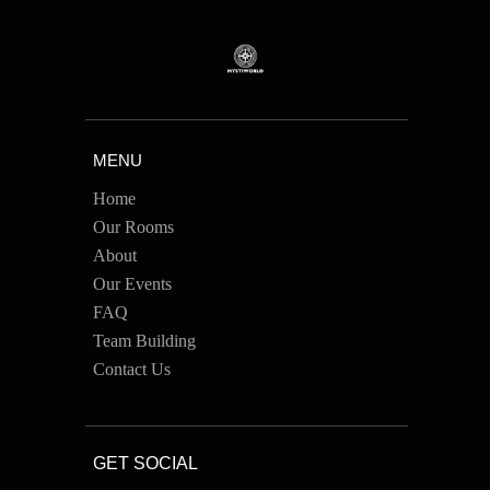
MENU
Home
Our Rooms
About
Our Events
FAQ
Team Building
Contact Us
GET SOCIAL