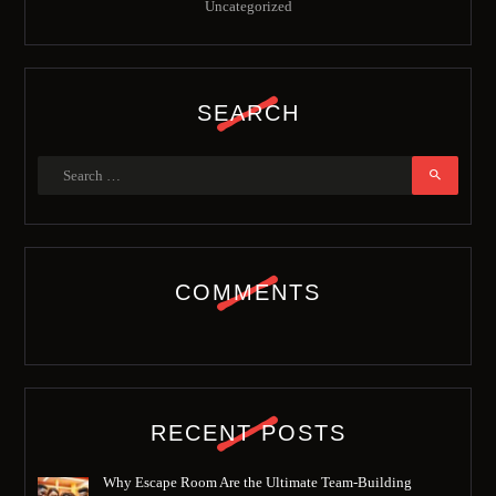
Uncategorized
SEARCH
Search
for:
COMMENTS
RECENT POSTS
Why Escape Room Are the Ultimate Team-Building