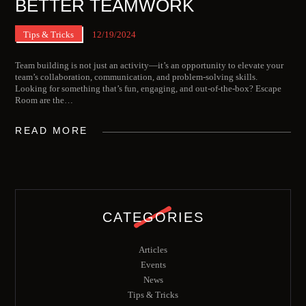
BETTER TEAMWORK
Tips & Tricks
12/19/2024
Team building is not just an activity—it’s an opportunity to elevate your
team’s collaboration, communication, and problem-solving skills.
Looking for something that’s fun, engaging, and out-of-the-box? Escape
Room are the…
READ MORE
CATEGORIES
Articles
Events
News
Tips & Tricks