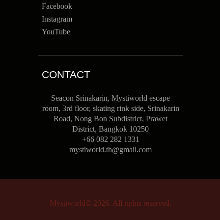
Facebook
Instagram
YouTube
CONTACT
Seacon Srinakarin, Mystiworld escape
room, 3rd floor, skating rink side, Srinakarin
Road, Nong Bon Subdistrict, Prawet
District, Bangkok 10250
+66 082 282 1331
mystiworld.th@gmail.com
Mystiworld© 2026. All rights reserved.