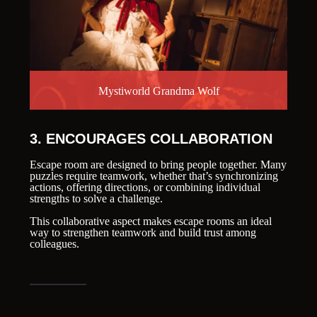
Mystiworld Grandma Wolf
3. ENCOURAGES COLLABORATION
Escape room are designed to bring people together. Many
puzzles require teamwork, whether that’s synchronizing
actions, offering directions, or combining individual
strengths to solve a challenge.
This collaborative aspect makes escape rooms an ideal
way to strengthen teamwork and build trust among
colleagues.