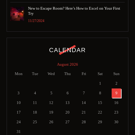
New to Escape Room? Here’s How to Excel on Your First
Try
11/27/2024
CALENDAR
August 2026
Mon
Tue
Wed
Thu
Fri
Sat
Sun
1
2
3
4
5
6
7
8
9
10
11
12
13
14
15
16
17
18
19
20
21
22
23
24
25
26
27
28
29
30
31