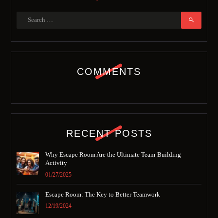
COMMENTS
RECENT POSTS
Why Escape Room Are the Ultimate Team-Building
Activity
01/27/2025
Escape Room: The Key to Better Teamwork
12/19/2024