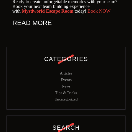
Ready to create unforgettable memories with your team?
Book your next team-building experience
with
Mystiworld Escape Room
today!
Book NOW
READ MORE
CATEGORIES
Articles
Events
News
Tips & Tricks
Uncategorized
SEARCH