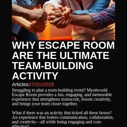
WHY ESCAPE ROOM
ARE THE ULTIMATE
TEAM-BUILDING
ACTIVITY
Articles
27/01/2025
Struggling to plan a team-building event? Mystiworld
Escape Room provides a fun, engaging, and memorable
experience that strengthens teamwork, boosts creativity,
and brings your team closer together.
What if there was an activity that ticked all these boxes?
An experience that fosters communication, collaboration,
and creativity—all while being engaging and cost-
effective?