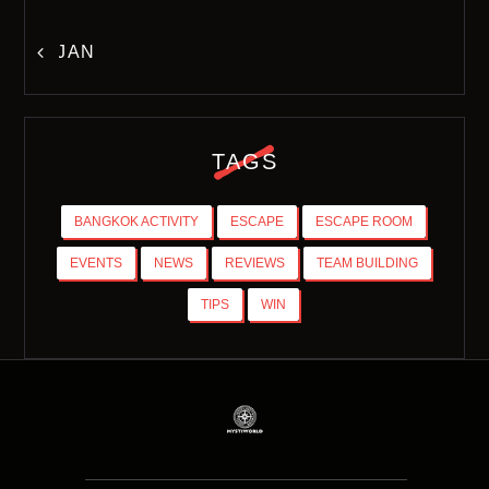
« JAN
TAGS
BANGKOK ACTIVITY
ESCAPE
ESCAPE ROOM
EVENTS
NEWS
REVIEWS
TEAM BUILDING
TIPS
WIN