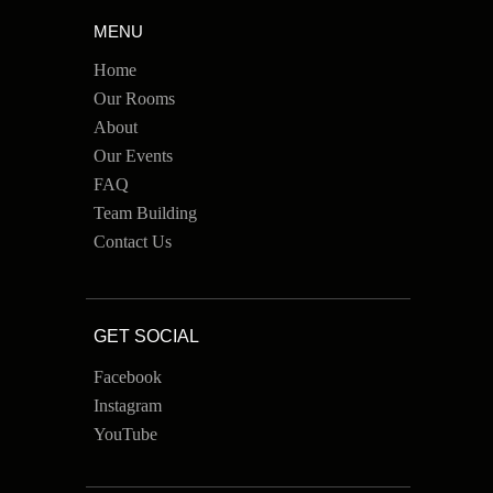
MENU
Home
Our Rooms
About
Our Events
FAQ
Team Building
Contact Us
GET SOCIAL
Facebook
Instagram
YouTube