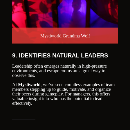
Mystiworld Grandma Wolf
9. IDENTIFIES NATURAL LEADERS
Leadership often emerges naturally in high-pressure
environments, and escape rooms are a great way to
observe this.
At
Mystiworld
, we’ve seen countless examples of team
members stepping up to guide, motivate, and organize
their peers during gameplay. For managers, this offers
valuable insight into who has the potential to lead
effectively.