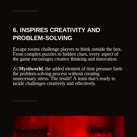
6. INSPIRES CREATIVITY AND
PROBLEM-SOLVING
Escape rooms challenge players to think outside the box.
From complex puzzles to hidden clues, every aspect of
the game encourages creative thinking and innovation.
At
Mystiworld
, the added element of time pressure fuels
the problem-solving process without creating
unnecessary stress. The result? A team that’s ready to
tackle challenges creatively and effectively.