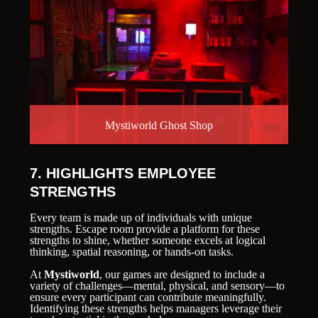
Mystiworld Ghost Shop
7. HIGHLIGHTS EMPLOYEE
STRENGTHS
Every team is made up of individuals with unique
strengths. Escape room provide a platform for these
strengths to shine, whether someone excels at logical
thinking, spatial reasoning, or hands-on tasks.
At
Mystiworld
, our games are designed to include a
variety of challenges—mental, physical, and sensory—to
ensure every participant can contribute meaningfully.
Identifying these strengths helps managers leverage their