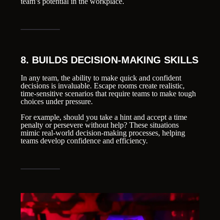
team’s potential in the workplace.
8. BUILDS DECISION-MAKING SKILLS
In any team, the ability to make quick and confident
decisions is invaluable. Escape rooms create realistic,
time-sensitive scenarios that require teams to make tough
choices under pressure.
For example, should you take a hint and accept a time
penalty or persevere without help? These situations
mimic real-world decision-making processes, helping
teams develop confidence and efficiency.