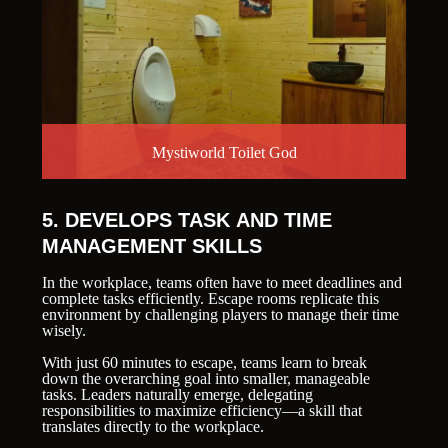
Mystiworld Toilet God
5. DEVELOPS TASK AND TIME
MANAGEMENT SKILLS
In the workplace, teams often have to meet deadlines and
complete tasks efficiently. Escape rooms replicate this
environment by challenging players to manage their time
wisely.
With just 60 minutes to escape, teams learn to break
down the overarching goal into smaller, manageable
tasks. Leaders naturally emerge, delegating
responsibilities to maximize efficiency—a skill that
translates directly to the workplace.