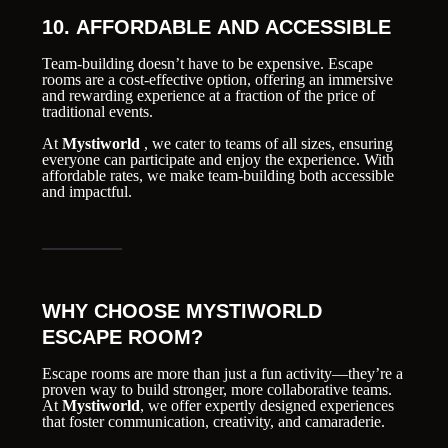
10. AFFORDABLE AND ACCESSIBLE
Team-building doesn’t have to be expensive. Escape
rooms are a cost-effective option, offering an immersive
and rewarding experience at a fraction of the price of
traditional events.
At
Mystiworld
, we cater to teams of all sizes, ensuring
everyone can participate and enjoy the experience. With
affordable rates, we make team-building both accessible
and impactful.
WHY CHOOSE MYSTIWORLD
ESCAPE ROOM?
Escape rooms are more than just a fun activity—they’re a
proven way to build stronger, more collaborative teams.
At
Mystiworld
, we offer expertly designed experiences
that foster communication, creativity, and camaraderie.