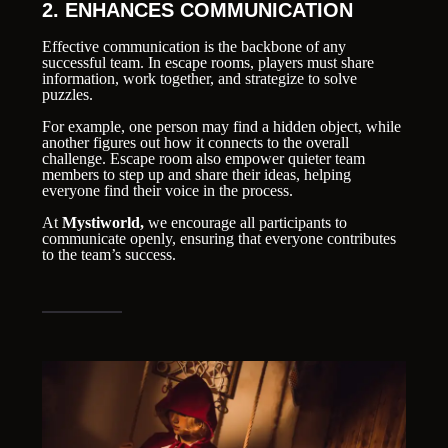
2. ENHANCES COMMUNICATION
Effective communication is the backbone of any
successful team. In escape rooms, players must share
information, work together, and strategize to solve
puzzles.
For example, one person may find a hidden object, while
another figures out how it connects to the overall
challenge. Escape room also empower quieter team
members to step up and share their ideas, helping
everyone find their voice in the process.
At
Mystiworld,
we encourage all participants to
communicate openly, ensuring that everyone contributes
to the team’s success.