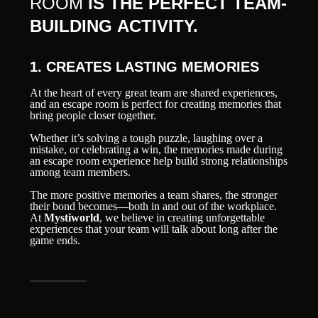
ROOM
IS THE PERFECT TEAM-
BUILDING ACTIVITY.
1. CREATES LASTING MEMORIES
At the heart of every great team are shared experiences,
and an escape room is perfect for creating memories that
bring people closer together.
Whether it’s solving a tough puzzle, laughing over a
mistake, or celebrating a win, the memories made during
an escape room experience help build strong relationships
among team members.
The more positive memories a team shares, the stronger
their bond becomes—both in and out of the workplace.
At
Mystiworld
, we believe in creating unforgettable
experiences that your team will talk about long after the
game ends.