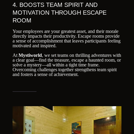
4. BOOSTS TEAM SPIRIT AND
MOTIVATION THROUGH ESCAPE
ROOM
Your employees are your greatest asset, and their morale
directly impacts their productivity. Escape rooms provide
a sense of accomplishment that leaves participants feeling
motivated and inspired.
At
Mystiworld
, we set teams on thrilling adventures with
a clear goal—find the treasure, escape a haunted room, or
solve a mystery—all within a tight time frame.
Overcoming challenges together strengthens team spirit
and fosters a sense of achievement.