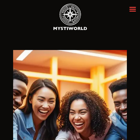
MYSTIWORLD ESCAPE ROOM
BANGKOK
Best Escape Room Bangkok ★★★★★
HOME
OUR ROOMS
EVENTS
ABOUT
NEWS
REVIEWS
FAQ
CONTACT