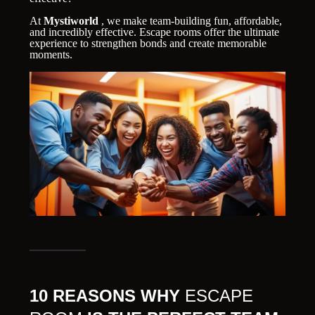
At
Mystiworld
, we make team-building fun, affordable,
and incredibly effective. Escape rooms offer the ultimate
experience to strengthen bonds and create memorable
moments.
10 REASONS WHY
ESCAPE