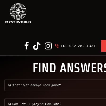
MY
+66 082 282 1331
FIND ANSWERS
Q: What is an escape room game?
Q: Can I still play if I am late?