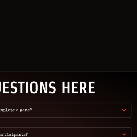
KOK
UESTIONS HERE
omplete a game?
participants?