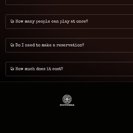
Q: How many people can play at once?
Q: Do I need to make a reservation?
Q: How much does it cost?