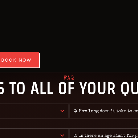
HOME
OUR ROOMS
STIWORLD ESCAPE ROOM BANG
Best Escape Room Bangkok ★★★★★
EVENTS
ABOUT
NEWS
BOOK NOW
REVIEWS
FAQ
 TO ALL OF YOUR Q
FAQ
CONTACT
Q: How long does it take to c
Q: Is there an age limit for 