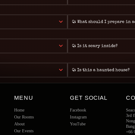
Q: What should I prepare in 
Q: Is it scary inside?
Q: Is this a haunted house?
MENU
GET SOCIAL
C
Home
Facebook
Seac
3rd f
Our Rooms
Instagram
Nong 
About
YouTube
Bang
Our Events
+66 