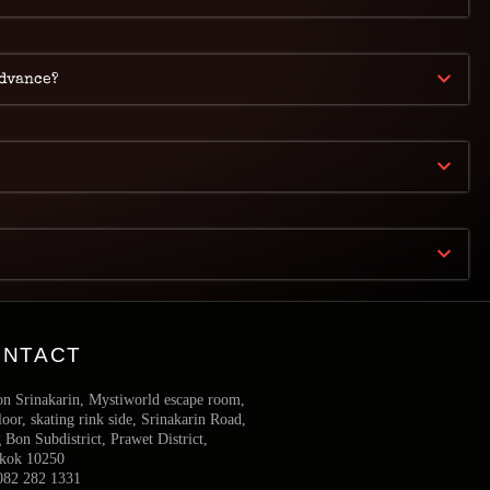
advance?
ONTACT
on Srinakarin, Mystiworld escape room,
loor, skating rink side, Srinakarin Road,
Bon Subdistrict, Prawet District,
kok 10250
082 282 1331