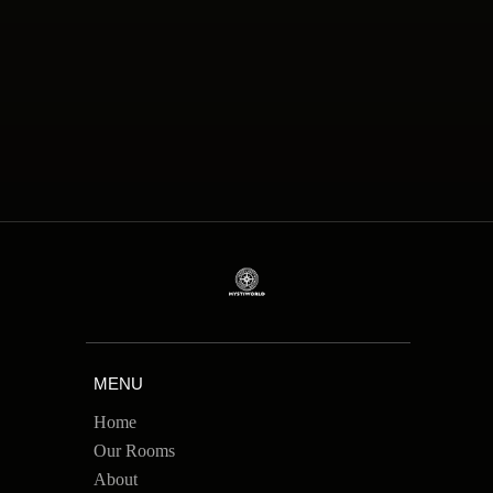
MENU
Home
Our Rooms
About