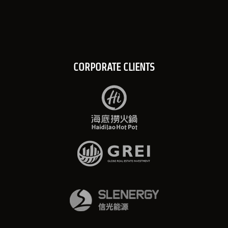
CORPORATE CLIENTS