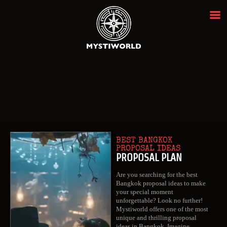
MYSTIWORLD ESCAPE ROOM
BANGKOK
Best Escape Room Bangkok ★★★★★
HOME
OUR ROOMS
EVENTS
ABOUT
BEST BANGKOK
NEWS
PROPOSAL IDEAS
PROPOSAL PLAN
REVIEWS
Are you searching for the best
FAQ
Bangkok proposal ideas to make
your special moment
CONTACT
unforgettable? Look no further!
Mystiworld offers one of the most
unique and thrilling proposal
ideas in Bangkok. Imagine