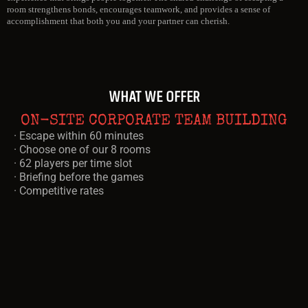
room strengthens bonds, encourages teamwork, and provides a sense of
accomplishment that both you and your partner can cherish.
WHAT WE OFFER
ON-SITE CORPORATE TEAM BUILDING
· Escape within 60 minutes
· Choose one of our 8 rooms
· 62 players per time slot
· Briefing before the games
· Competitive rates