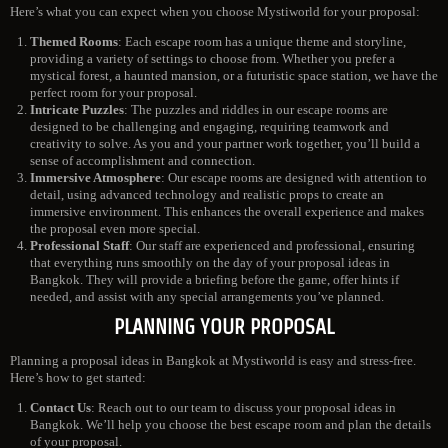
Here’s what you can expect when you choose Mystiworld for your proposal:
Themed Rooms
: Each escape room has a unique theme and storyline,
providing a variety of settings to choose from. Whether you prefer a
mystical forest, a haunted mansion, or a futuristic space station, we have the
perfect room for your proposal.
Intricate Puzzles
: The puzzles and riddles in our escape rooms are
designed to be challenging and engaging, requiring teamwork and
creativity to solve. As you and your partner work together, you’ll build a
sense of accomplishment and connection.
Immersive Atmosphere
: Our escape rooms are designed with attention to
detail, using advanced technology and realistic props to create an
immersive environment. This enhances the overall experience and makes
the proposal even more special.
Professional Staff
: Our staff are experienced and professional, ensuring
that everything runs smoothly on the day of your proposal ideas in
Bangkok. They will provide a briefing before the game, offer hints if
needed, and assist with any special arrangements you’ve planned.
PLANNING YOUR PROPOSAL
Planning a proposal ideas in Bangkok at Mystiworld is easy and stress-free.
Here’s how to get started:
Contact Us
: Reach out to our team to discuss your proposal ideas in
Bangkok. We’ll help you choose the best escape room and plan the details
of your proposal.