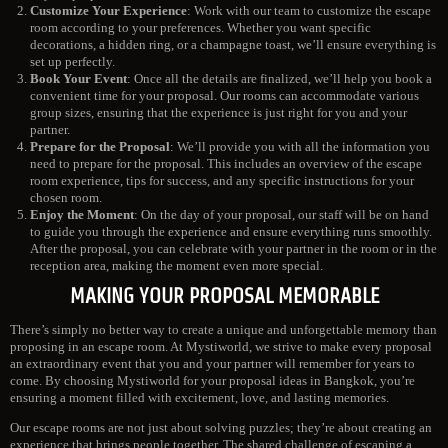
Customize Your Experience
: Work with our team to customize the escape
room according to your preferences. Whether you want specific
decorations, a hidden ring, or a champagne toast, we’ll ensure everything is
set up perfectly.
Book Your Event
: Once all the details are finalized, we’ll help you book a
convenient time for your proposal. Our rooms can accommodate various
group sizes, ensuring that the experience is just right for you and your
partner.
Prepare for the Proposal
: We’ll provide you with all the information you
need to prepare for the proposal. This includes an overview of the escape
room experience, tips for success, and any specific instructions for your
chosen room.
Enjoy the Moment
: On the day of your proposal, our staff will be on hand
to guide you through the experience and ensure everything runs smoothly.
After the proposal, you can celebrate with your partner in the room or in the
reception area, making the moment even more special.
MAKING YOUR PROPOSAL MEMORABLE
There’s simply no better way to create a unique and unforgettable memory than
proposing in an escape room. At Mystiworld, we strive to make every proposal
an extraordinary event that you and your partner will remember for years to
come. By choosing Mystiworld for your proposal ideas in Bangkok, you’re
ensuring a moment filled with excitement, love, and lasting memories.
Our escape rooms are not just about solving puzzles; they’re about creating an
experience that brings people together. The shared challenge of escaping a