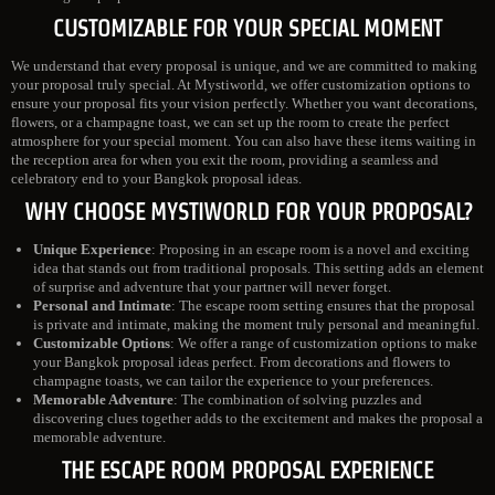
CUSTOMIZABLE FOR YOUR SPECIAL MOMENT
We understand that every proposal is unique, and we are committed to making
your proposal truly special. At Mystiworld, we offer customization options to
ensure your proposal fits your vision perfectly. Whether you want decorations,
flowers, or a champagne toast, we can set up the room to create the perfect
atmosphere for your special moment. You can also have these items waiting in
the reception area for when you exit the room, providing a seamless and
celebratory end to your Bangkok proposal ideas.
WHY CHOOSE MYSTIWORLD FOR YOUR PROPOSAL?
Unique Experience
: Proposing in an escape room is a novel and exciting
idea that stands out from traditional proposals. This setting adds an element
of surprise and adventure that your partner will never forget.
Personal and Intimate
: The escape room setting ensures that the proposal
is private and intimate, making the moment truly personal and meaningful.
Customizable Options
: We offer a range of customization options to make
your Bangkok proposal ideas perfect. From decorations and flowers to
champagne toasts, we can tailor the experience to your preferences.
Memorable Adventure
: The combination of solving puzzles and
discovering clues together adds to the excitement and makes the proposal a
memorable adventure.
THE ESCAPE ROOM PROPOSAL EXPERIENCE