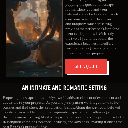
popping the question in escape
rooms, where you and your
beloved are locked in a room with
a mission to solve. This intimate
and uniquely romantic setting
provides the perfect backdrop for a
memorable proposal. With only
the two of you in the room, the
experience becomes incredibly
personal, setting the stage for the
ultimate surprise proposal.
GET A QUOTE
AN INTIMATE AND ROMANTIC SETTING
Proposing in escape rooms at Mystiworld adds an element of excitement and
adventure to your proposal. As you and your partner work together to solve
puzzles and find clues, the anticipation builds. Along the way, your beloved
can discover a hidden ring (or an equivalent special item), allowing you to pop
the question in a setting filled with joy and surprise. This unique proposal idea
in Bangkok combines romance, intimacy, and adventure, making it one of the
best Bangkok proposal ideas.