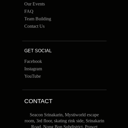
Our Events
FAQ
Team Building
Contact Us
GET SOCIAL
Facebook
Instagram
YouTube
CONTACT
Seacon Srinakarin, Mystiworld escape
room, 3rd floor, skating rink side, Srinakarin
Road, Nong Bon Subdistrict, Prawet