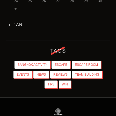
24
25
26
27
28
29
30
31
« JAN
TAGS
BANGKOK ACTIVITY
ESCAPE
ESCAPE ROOM
EVENTS
NEWS
REVIEWS
TEAM BUILDING
TIPS
WIN