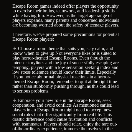
Escape Room games indeed offer players the opportunity
to exercise their brains, teamwork, and leadership skills
while having fun. However, as the target age range of
players expands, many parents and concerned individuals
are becoming worried about the safety of teenage players.
Therefore, we’ve prepared some precautions for potential
Escape Room players:
⚠️ Choose a room theme that suits you, stay calm, and
know when to give up Not everyone likes or is suited to
play horror-themed Escape Rooms. Even though the
intense storylines and the joy of successfully escaping are
tempting, players with a low sensation-seeking index and
low stress tolerance should know their limits. Especially
if you notice abnormal physical reactions in a horror-
themed Escape Room, remember to quit at the right time
rather than stubbornly pushing through, as this could lead
to serious problems.
⚠️ Embrace your new role in the Escape Room, seek
cooperation, and avoid conflicts As mentioned earlier,
players in an Escape Room might need to accept new
social roles that differ significantly from real life. This
drastic difference could cause frustration and conflicts
with teammates. Players should relax, enjoy the rare out-
of-the-ordinary experience, immerse themselves in the