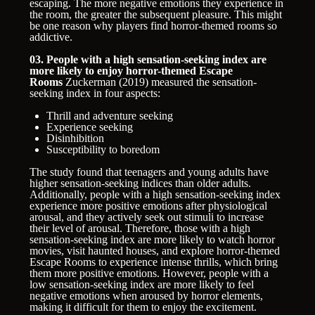
escaping. The more negative emotions they experience in
the room, the greater the subsequent pleasure. This might
be one reason why players find horror-themed rooms so
addictive.
03. People with a high sensation-seeking index are
more likely to enjoy horror-themed Escape
Rooms
Zuckerman (2019) measured the sensation-
seeking index in four aspects:
Thrill and adventure seeking
Experience seeking
Disinhibition
Susceptibility to boredom
The study found that teenagers and young adults have
higher sensation-seeking indices than older adults.
Additionally, people with a high sensation-seeking index
experience more positive emotions after physiological
arousal, and they actively seek out stimuli to increase
their level of arousal. Therefore, those with a high
sensation-seeking index are more likely to watch horror
movies, visit haunted houses, and explore horror-themed
Escape Rooms to experience intense thrills, which bring
them more positive emotions. However, people with a
low sensation-seeking index are more likely to feel
negative emotions when aroused by horror elements,
making it difficult for them to enjoy the excitement.