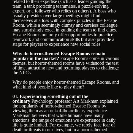
related to their expertise (such as a leader guiding the
team, a tank protecting teammates, a puzzle-solving
expert, or a follower who relies on others). A boss who
usually presides over large meetings might find
themselves at a loss with complex puzzles in the Escape
Room, while a seemingly clumsy and careless colleague
may surprisingly excel in guiding the team to find clues.
Escape Rooms not only offer opportunities to practice
teamwork and communication skills but also provide a
stage for players to experience new social roles.
Why do horror-themed Escape Rooms remain
popular in the market?
Escape Rooms come in various
themes, but horror-themed rooms have withstood the test
of time, attracting new and returning players to challenge
the NPCs.
Why do people enjoy horror-themed Escape Rooms, and
what kind of people like to play them?
01. Experiencing something out of the
ordinary
Psychology professor Art Markman explained
the popularity of horror-themed Escape Rooms by
viewing them as an out-of-the-ordinary experience.
Markman believes that while humans have many
emotions, the range of emotions we experience in daily
life is quite limited. For example, we rarely face fear of
death or threats to our lives, but in a horror-themed