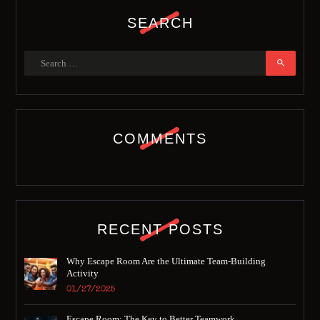
SEARCH
COMMENTS
RECENT POSTS
Why Escape Room Are the Ultimate Team-Building
Activity
01/27/2025
Escape Room: The Key to Better Teamwork