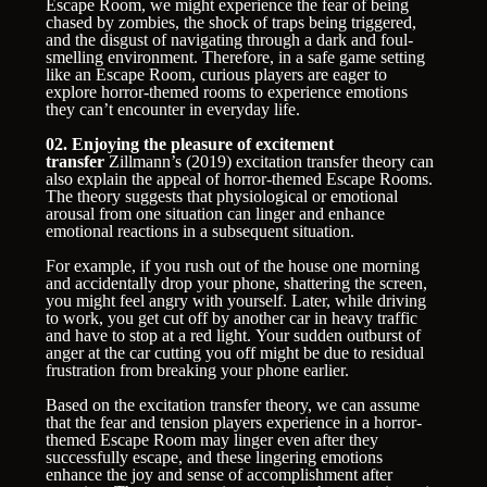
Escape Room, we might experience the fear of being
chased by zombies, the shock of traps being triggered,
and the disgust of navigating through a dark and foul-
smelling environment. Therefore, in a safe game setting
like an Escape Room, curious players are eager to
explore horror-themed rooms to experience emotions
they can’t encounter in everyday life.
02. Enjoying the pleasure of excitement
transfer
Zillmann’s (2019) excitation transfer theory can
also explain the appeal of horror-themed Escape Rooms.
The theory suggests that physiological or emotional
arousal from one situation can linger and enhance
emotional reactions in a subsequent situation.
For example, if you rush out of the house one morning
and accidentally drop your phone, shattering the screen,
you might feel angry with yourself. Later, while driving
to work, you get cut off by another car in heavy traffic
and have to stop at a red light. Your sudden outburst of
anger at the car cutting you off might be due to residual
frustration from breaking your phone earlier.
Based on the excitation transfer theory, we can assume
that the fear and tension players experience in a horror-
themed Escape Room may linger even after they
successfully escape, and these lingering emotions
enhance the joy and sense of accomplishment after