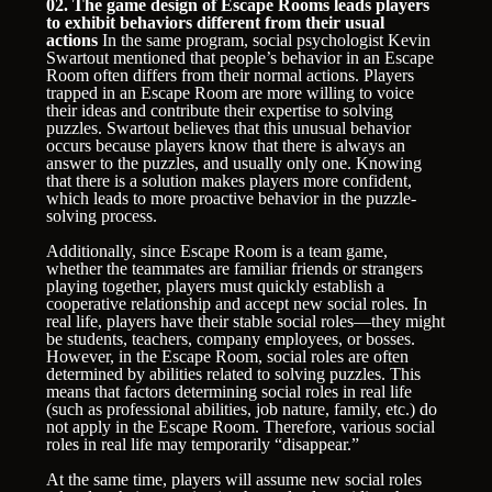
02. The game design of Escape Rooms leads players
to exhibit behaviors different from their usual
actions
In the same program, social psychologist Kevin
Swartout mentioned that people’s behavior in an Escape
Room often differs from their normal actions. Players
trapped in an Escape Room are more willing to voice
their ideas and contribute their expertise to solving
puzzles. Swartout believes that this unusual behavior
occurs because players know that there is always an
answer to the puzzles, and usually only one. Knowing
that there is a solution makes players more confident,
which leads to more proactive behavior in the puzzle-
solving process.
Additionally, since Escape Room is a team game,
whether the teammates are familiar friends or strangers
playing together, players must quickly establish a
cooperative relationship and accept new social roles. In
real life, players have their stable social roles—they might
be students, teachers, company employees, or bosses.
However, in the Escape Room, social roles are often
determined by abilities related to solving puzzles. This
means that factors determining social roles in real life
(such as professional abilities, job nature, family, etc.) do
not apply in the Escape Room. Therefore, various social
roles in real life may temporarily “disappear.”
At the same time, players will assume new social roles