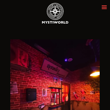
MYSTIWORLD ESCAPE ROOM
BANGKOK
Best Escape Room Bangkok ★★★★★
HOME
OUR ROOMS
EVENTS
ABOUT
NEWS
REVIEWS
FAQ
CONTACT