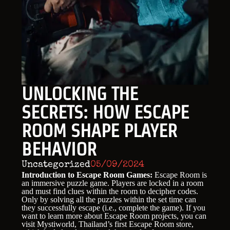
UNLOCKING THE
SECRETS: HOW ESCAPE
ROOM SHAPE PLAYER
BEHAVIOR
Uncategorized
05/09/2024
Introduction to Escape Room Games:
Escape Room is
an immersive puzzle game. Players are locked in a room
and must find clues within the room to decipher codes.
Only by solving all the puzzles within the set time can
they successfully escape (i.e., complete the game). If you
want to learn more about Escape Room projects, you can
visit Mystiworld, Thailand’s first Escape Room store,