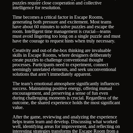
puzzles require close cooperation and collective
intelligence for resolution.
Time becomes a critical factor in Escape Rooms,
generating both pressure and excitement. Most teams
have about 60 minutes to solve puzzles and escape the
room. Intelligent time management is crucial—teams
must avoid lingering too long on a single puzzle and must
have the courage to request hints when truly necessary.
Creativity and out-of-the-box thinking are invaluable
skills in Escape Rooms, where designers deliberately
create puzzles to challenge conventional thought
processes. Participants need to experiment, connect
seemingly unrelated elements, and seek unconventional
solutions that aren’t immediately apparent.
The team’s emotional atmosphere significantly influences
success. Maintaining positive energy, offering mutual
encouragement, and preserving a sense of fun even
during challenging moments is crucial. Regardless of the
outcome, the shared experience holds the most significant
value.
After the game, reviewing and analyzing the experience
helps teams learn and develop. Discussing what worked
well, identifying areas for improvement, and reflecting on
interesting strategies transforms the Escape Room from a