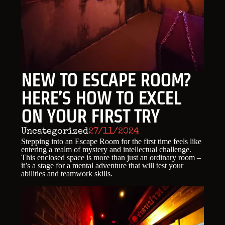
NEW TO ESCAPE ROOM?
HERE’S HOW TO EXCEL
ON YOUR FIRST TRY
Uncategorized
27/11/2024
Stepping into an Escape Room for the first time feels like
entering a realm of mystery and intellectual challenge.
This enclosed space is more than just an ordinary room –
it’s a stage for a mental adventure that will test your
abilities and teamwork skills.