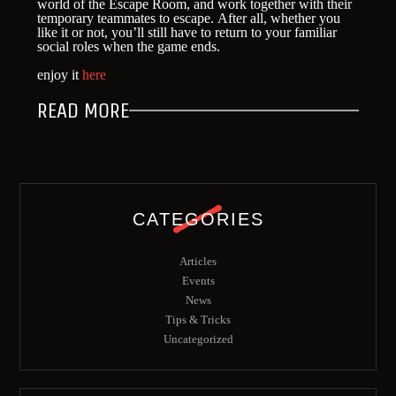
world of the Escape Room, and work together with their
temporary teammates to escape. After all, whether you
like it or not, you’ll still have to return to your familiar
social roles when the game ends.
enjoy it
here
READ MORE
CATEGORIES
Articles
Events
News
Tips & Tricks
Uncategorized