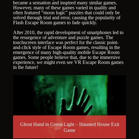
became a sensation and inspired many similar games.
However, many of these games varied in quality and
often featured “moon logic” puzzles that could only be
solved through trial and error, causing the popularity of
Flash Escape Room games to fade quickly.
After 2010, the rapid development of smartphones led to
the resurgence of adventure and puzzle games. The
touchscreen interface was perfect for the classic point-
and-click style of Escape Room games, resulting in the
emergence of many high-quality mobile Escape Room
games. Some people believe that, due to the immersive
experience, we might even see VR Escape Room games
in the future!
Ghost Hand in Green Light – Haunted House Exit
Game