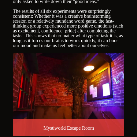
only asked to write down their “good ideas.”
The results of all six experiments were surprisingly
consistent: Whether it was a creative brainstorming
session or a relatively mundane word game, the fast-
thinking group experienced more positive emotions (such
as excitement, confidence, pride) after completing the
tasks. This shows that no matter what type of task it is, as
long as it forces our brains to work quickly, it can boost
our mood and make us feel better about ourselves.
Mystiworld Escape Room