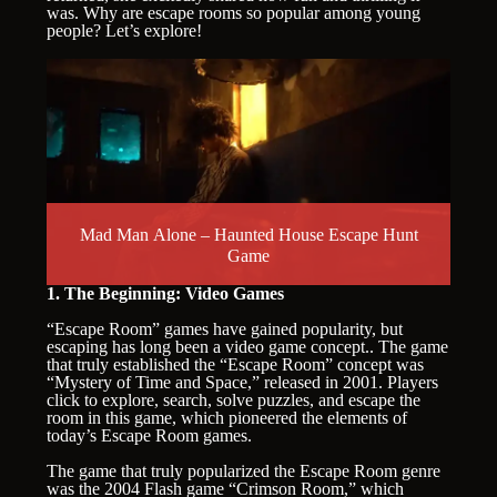
was. Why are escape rooms so popular among young
people? Let’s explore!
Mad Man Alone – Haunted House Escape Hunt
Game
1. The Beginning: Video Games
“Escape Room” games have gained popularity, but
escaping has long been a video game concept.. The game
that truly established the “Escape Room” concept was
“Mystery of Time and Space,” released in 2001. Players
click to explore, search, solve puzzles, and escape the
room in this game, which pioneered the elements of
today’s Escape Room games.
The game that truly popularized the Escape Room genre
was the 2004 Flash game “Crimson Room,” which