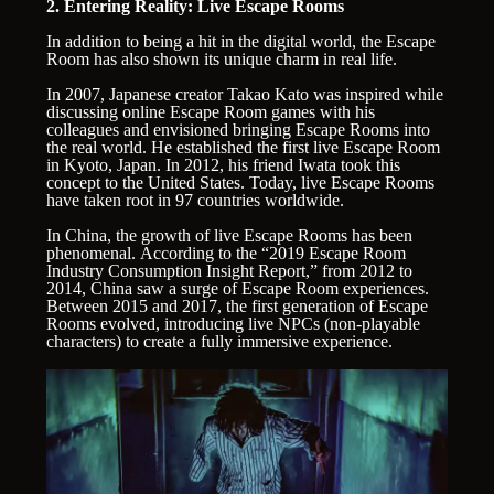
2. Entering Reality: Live Escape Rooms
In addition to being a hit in the digital world, the Escape
Room has also shown its unique charm in real life.
In 2007, Japanese creator Takao Kato was inspired while
discussing online Escape Room games with his
colleagues and envisioned bringing Escape Rooms into
the real world. He established the first live Escape Room
in Kyoto, Japan. In 2012, his friend Iwata took this
concept to the United States. Today, live Escape Rooms
have taken root in 97 countries worldwide.
In China, the growth of live Escape Rooms has been
phenomenal. According to the “2019 Escape Room
Industry Consumption Insight Report,” from 2012 to
2014, China saw a surge of Escape Room experiences.
Between 2015 and 2017, the first generation of Escape
Rooms evolved, introducing live NPCs (non-playable
characters) to create a fully immersive experience.