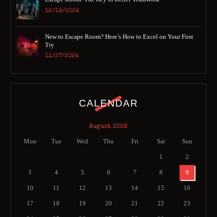
12/19/2024
New to Escape Room? Here’s How to Excel on Your First
Try
11/27/2024
CALENDAR
August 2026
Mon
Tue
Wed
Thu
Fri
Sat
Sun
1
2
3
4
5
6
7
8
9
10
11
12
13
14
15
16
17
18
19
20
21
22
23