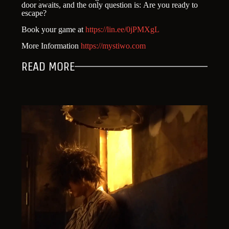
door awaits, and the only question is: Are you ready to
escape?
Book your game at
https://lin.ee/0jPMXgL
More Information
https://mystiwo.com
READ MORE