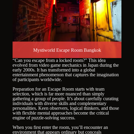
Mystiworld Escape Room Bangkok
“Can you escape from a locked room?” This idea
evolved from video game mechanics in Japan during the
early 2000s. It has transformed into a global
entertainment phenomenon that captures the imagination
of participants worldwide.
Preparation for an Escape Room starts with team
selection, which is far more nuanced than simply
gathering a group of people. It’s about carefully curating
individuals with diverse skills and complementary
personalities. Keen observers, logical thinkers, and those
with flexible mental approaches become the critical
engine of puzzle-solving success.
When you first enter the room, you’ll encounter an
environment that appears ordinary but conceals