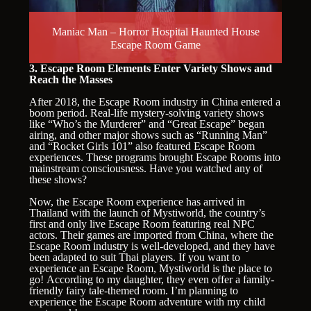
Maniac Man – Horror Hospital Haunted House
Escape Room Game
3. Escape Room Elements Enter Variety Shows and
Reach the Masses
After 2018, the Escape Room industry in China entered a
boom period. Real-life mystery-solving variety shows
like “Who’s the Murderer” and “Great Escape” began
airing, and other major shows such as “Running Man”
and “Rocket Girls 101” also featured Escape Room
experiences. These programs brought Escape Rooms into
mainstream consciousness. Have you watched any of
these shows?
Now, the Escape Room experience has arrived in
Thailand with the launch of Mystiworld, the country’s
first and only live Escape Room featuring real NPC
actors. Their games are imported from China, where the
Escape Room industry is well-developed, and they have
been adapted to suit Thai players. If you want to
experience an Escape Room, Mystiworld is the place to
go! According to my daughter, they even offer a family-
friendly fairy tale-themed room. I’m planning to
experience the Escape Room adventure with my child