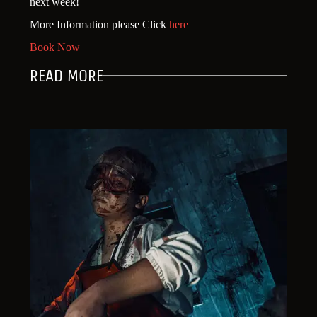
next week!
More Information please Click
here
Book Now
READ MORE