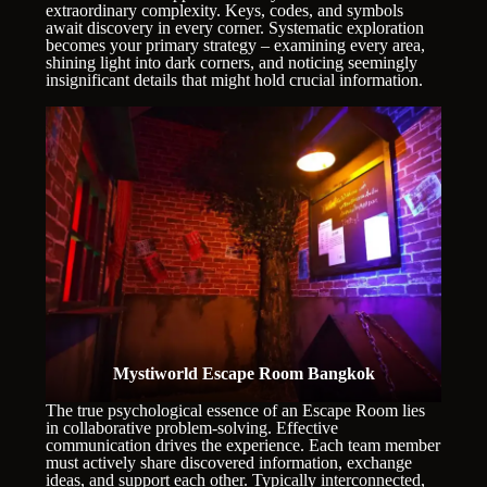
extraordinary complexity. Keys, codes, and symbols
await discovery in every corner. Systematic exploration
becomes your primary strategy – examining every area,
shining light into dark corners, and noticing seemingly
insignificant details that might hold crucial information.
Mystiworld Escape Room Bangkok
The true psychological essence of an Escape Room lies
in collaborative problem-solving. Effective
communication drives the experience. Each team member
must actively share discovered information, exchange
ideas, and support each other. Typically interconnected,