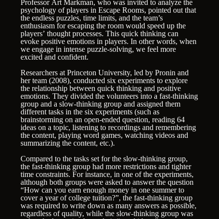
Professor Art Markman, who was invited to analyze the
psychology of players in Escape Rooms, pointed out that
the endless puzzles, time limits, and the team’s
enthusiasm for escaping the room would speed up the
players’ thought processes. This quick thinking can
evoke positive emotions in players. In other words, when
we engage in intense puzzle-solving, we feel more
excited and confident.
Researchers at Princeton University, led by Pronin and
her team (2008), conducted six experiments to explore
the relationship between quick thinking and positive
emotions. They divided the volunteers into a fast-thinking
group and a slow-thinking group and assigned them
different tasks in the six experiments (such as
brainstorming on an open-ended question, reading 64
ideas on a topic, listening to recordings and remembering
the content, playing word games, watching videos and
summarizing the content, etc.).
Compared to the tasks set for the slow-thinking group,
the fast-thinking group had more restrictions and tighter
time constraints. For instance, in one of the experiments,
although both groups were asked to answer the question
“How can you earn enough money in one summer to
cover a year of college tuition?”, the fast-thinking group
was required to write down as many answers as possible,
regardless of quality, while the slow-thinking group was