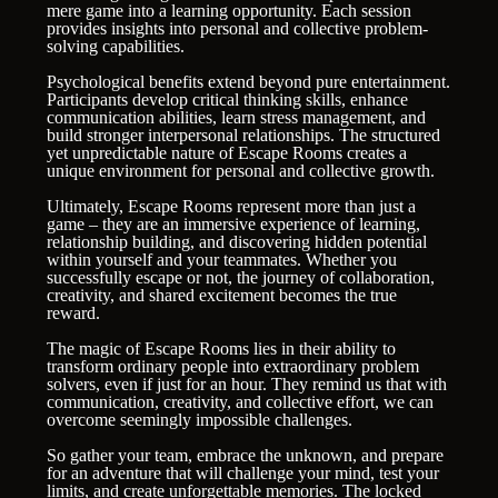
mere game into a learning opportunity. Each session
provides insights into personal and collective problem-
solving capabilities.
Psychological benefits extend beyond pure entertainment.
Participants develop critical thinking skills, enhance
communication abilities, learn stress management, and
build stronger interpersonal relationships. The structured
yet unpredictable nature of Escape Rooms creates a
unique environment for personal and collective growth.
Ultimately, Escape Rooms represent more than just a
game – they are an immersive experience of learning,
relationship building, and discovering hidden potential
within yourself and your teammates. Whether you
successfully escape or not, the journey of collaboration,
creativity, and shared excitement becomes the true
reward.
The magic of Escape Rooms lies in their ability to
transform ordinary people into extraordinary problem
solvers, even if just for an hour. They remind us that with
communication, creativity, and collective effort, we can
overcome seemingly impossible challenges.
So gather your team, embrace the unknown, and prepare
for an adventure that will challenge your mind, test your
limits, and create unforgettable memories. The locked