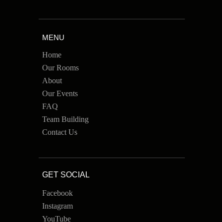
MENU
Home
Our Rooms
About
Our Events
FAQ
Team Building
Contact Us
GET SOCIAL
Facebook
Instagram
YouTube