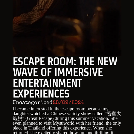
ESCAPE ROOM: THE NEW
WAVE OF IMMERSIVE
ENTERTAINMENT
EXPERIENCES
Uncategorized
28/09/2024
I became interested in the escape room because my
daughter watched a Chinese variety show called “密室大
逃脱” (Great Escape) during this summer vacation. She
even planned to visit Mystiworld with her friend, the only
place in Thailand offering this experience. When she
returned, she excitedly shared how fun and thrilling it