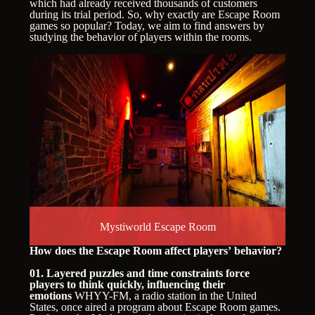
which had already received thousands of customers
during its trial period. So, why exactly are Escape Room
games so popular? Today, we aim to find answers by
studying the behavior of players within the rooms.
Mystiworld Escape Room
How does the Escape Room affect players’ behavior?
01. Layered puzzles and time constraints force
players to think quickly, influencing their
emotions
WHYY-FM, a radio station in the United
States, once aired a program about Escape Room games.