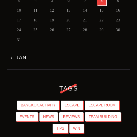
3
4
5
6
7
8
9
10
11
12
13
14
15
16
17
18
19
20
21
22
23
24
25
26
27
28
29
30
31
« JAN
TAGS
BANGKOK ACTIVITY
ESCAPE
ESCAPE ROOM
EVENTS
NEWS
REVIEWS
TEAM BUILDING
TIPS
WIN