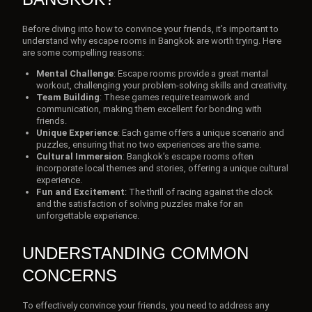
Before diving into how to convince your friends, it’s important to
understand why escape rooms in Bangkok are worth trying. Here
are some compelling reasons:
Mental Challenge
: Escape rooms provide a great mental
workout, challenging your problem-solving skills and creativity.
Team Building
: These games require teamwork and
communication, making them excellent for bonding with
friends.
Unique Experience
: Each game offers a unique scenario and
puzzles, ensuring that no two experiences are the same.
Cultural Immersion
: Bangkok’s escape rooms often
incorporate local themes and stories, offering a unique cultural
experience.
Fun and Excitement
: The thrill of racing against the clock
and the satisfaction of solving puzzles make for an
unforgettable experience.
UNDERSTANDING COMMON
CONCERNS
To effectively convince your friends, you need to address any