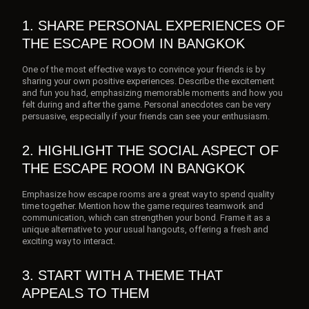
1. SHARE PERSONAL EXPERIENCES OF
THE ESCAPE ROOM IN BANGKOK
One of the most effective ways to convince your friends is by
sharing your own positive experiences. Describe the excitement
and fun you had, emphasizing memorable moments and how you
felt during and after the game. Personal anecdotes can be very
persuasive, especially if your friends can see your enthusiasm.
2. HIGHLIGHT THE SOCIAL ASPECT OF
THE ESCAPE ROOM IN BANGKOK
Emphasize how escape rooms are a great way to spend quality
time together. Mention how the game requires teamwork and
communication, which can strengthen your bond. Frame it as a
unique alternative to your usual hangouts, offering a fresh and
exciting way to interact.
3. START WITH A THEME THAT
APPEALS TO THEM