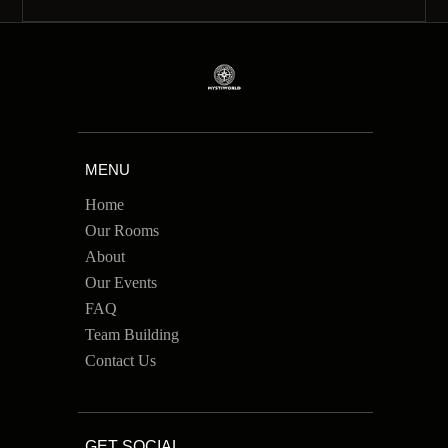
MENU
Home
Our Rooms
About
Our Events
FAQ
Team Building
Contact Us
GET SOCIAL