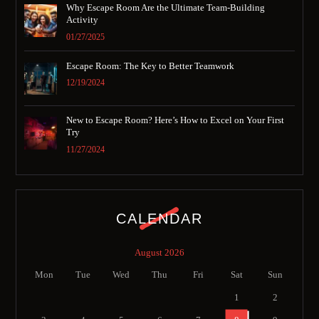
Why Escape Room Are the Ultimate Team-Building
Activity
01/27/2025
Escape Room: The Key to Better Teamwork
12/19/2024
New to Escape Room? Here’s How to Excel on Your First
Try
11/27/2024
CALENDAR
August 2026
Mon
Tue
Wed
Thu
Fri
Sat
Sun
1
2