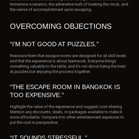
immersive scenarios, the adrenaline rush of beating the clock, and
the sense of accomplishment upon escaping.
OVERCOMING OBJECTIONS
“I’M NOT GOOD AT PUZZLES.”
Reassure them that escape rooms are designed for all skill levels
and that the experience is about teamwork. Everyone brings
something valuable to the table, and it’s not about being the best
at puzzles but enjoying the process together.
“THE ESCAPE ROOM IN BANGKOK IS
TOO EXPENSIVE.”
Highlight the value of the experience and suggest cost-sharing.
Mention any discounts, deals, or packages available to make it
more affordable. Compare it to other entertainment expenses to
put the cost in perspective.
“IT SOUNDS STRESSFUL.”