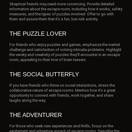
Skeptical friends may need more convincing. Provide detailed
information about the escape room, including how it works, safety
measures, and the types of puzzles involved. Offer to go with
them and assure them that it’s a fun, low-risk activity.
THE PUZZLE LOVER
For friends who enjoy puzzles and games, emphasize the mental
challenge and satisfaction of solving intricate problems. Highlight
the variety and creativity of puzzles they’ll encounter in an escape
room, appealing to their love of brain teasers.
THE SOCIAL BUTTERFLY
If you have friends who thrive on social interactions, stress the
collaborative nature of escape rooms. Mention how it’s a great
opportunity to connect with friends, work together, and share
laughs along the way.
THE ADVENTURER
For those who seek new experiences and thrills, focus on the
excitement and adventure aspect of escape rooms. Describe the