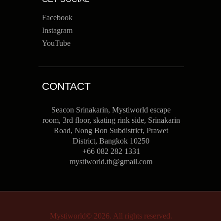
Facebook
Instagram
YouTube
CONTACT
Seacon Srinakarin, Mystiworld escape
room, 3rd floor, skating rink side, Srinakarin
Road, Nong Bon Subdistrict, Prawet
District, Bangkok 10250
+66 082 282 1331
mystiworld.th@gmail.com
Mystiworld© 2026. All rights reserved.