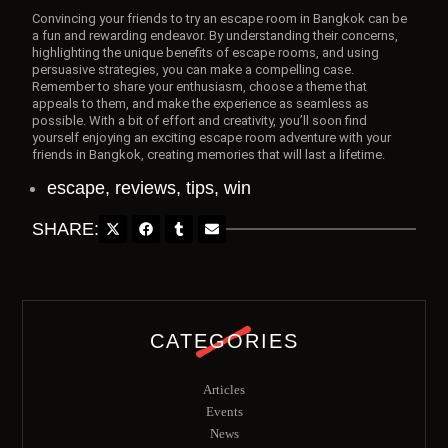
Convincing your friends to try an escape room in Bangkok can be
a fun and rewarding endeavor. By understanding their concerns,
highlighting the unique benefits of escape rooms, and using
persuasive strategies, you can make a compelling case.
Remember to share your enthusiasm, choose a theme that
appeals to them, and make the experience as seamless as
possible. With a bit of effort and creativity, you’ll soon find
yourself enjoying an exciting escape room adventure with your
friends in Bangkok, creating memories that will last a lifetime.
escape
,
reviews
,
tips
,
win
SHARE:
CATEGORIES
Articles
Events
News