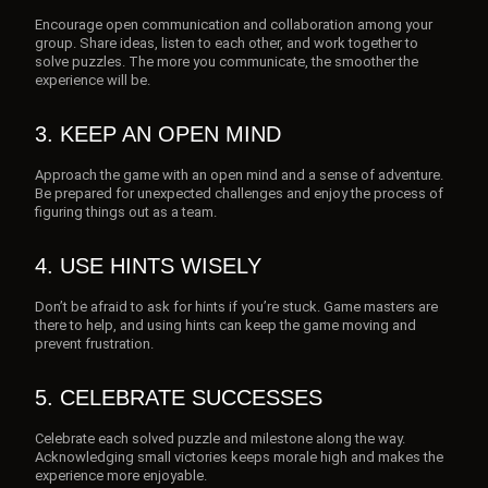
Encourage open communication and collaboration among your
group. Share ideas, listen to each other, and work together to
solve puzzles. The more you communicate, the smoother the
experience will be.
3. KEEP AN OPEN MIND
Approach the game with an open mind and a sense of adventure.
Be prepared for unexpected challenges and enjoy the process of
figuring things out as a team.
4. USE HINTS WISELY
Don’t be afraid to ask for hints if you’re stuck. Game masters are
there to help, and using hints can keep the game moving and
prevent frustration.
5. CELEBRATE SUCCESSES
Celebrate each solved puzzle and milestone along the way.
Acknowledging small victories keeps morale high and makes the
experience more enjoyable.