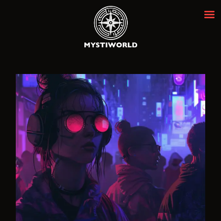
MYSTIWORLD ESCAPE ROOM
BANGKOK
Best Escape Room Bangkok ★★★★★
HOME
OUR ROOMS
EVENTS
ABOUT
NEWS
REVIEWS
FAQ
CONTACT