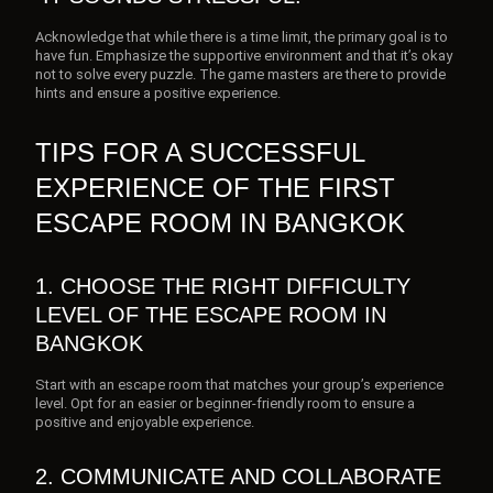
Acknowledge that while there is a time limit, the primary goal is to
have fun. Emphasize the supportive environment and that it’s okay
not to solve every puzzle. The game masters are there to provide
hints and ensure a positive experience.
TIPS FOR A SUCCESSFUL
EXPERIENCE OF THE FIRST
ESCAPE ROOM IN BANGKOK
1. CHOOSE THE RIGHT DIFFICULTY
LEVEL OF THE ESCAPE ROOM IN
BANGKOK
Start with an escape room that matches your group’s experience
level. Opt for an easier or beginner-friendly room to ensure a
positive and enjoyable experience.
2. COMMUNICATE AND COLLABORATE