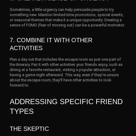
Sometimes, a little urgency can help persuade people to try
something new. Mention limited-time promotions, special events,
or seasonal themes that make it a unique opportunity. Creating a
sense of FOMO (fear of missing out) can be a powerful motivator.
7. COMBINE IT WITH OTHER
ACTIVITIES
Plan a day out that includes the escape room as just one part of
the itinerary. Pair it with other activities your friends enjoy, such as
dining at a favorite restaurant, visiting a popular attraction, or
having a game night afterward. This way, even if they’re unsure
about the escape room, they’ll have other activities to look
forward to.
ADDRESSING SPECIFIC FRIEND
TYPES
THE SKEPTIC