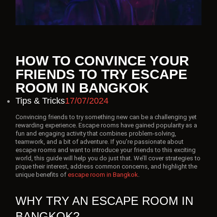
HOW TO CONVINCE YOUR
FRIENDS TO TRY ESCAPE
ROOM IN BANGKOK
Tips & Tricks
17/07/2024
Convincing friends to try something new can be a challenging yet
rewarding experience. Escape rooms have gained popularity as a
fun and engaging activity that combines problem-solving,
teamwork, and a bit of adventure. If you’re passionate about
escape rooms and want to introduce your friends to this exciting
world, this guide will help you do just that. We’ll cover strategies to
pique their interest, address common concerns, and highlight the
unique benefits of
escape room in Bangkok
.
WHY TRY AN ESCAPE ROOM IN
BANGKOK?