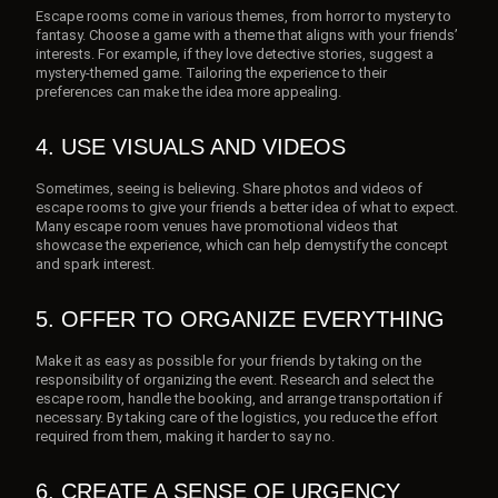
Escape rooms come in various themes, from horror to mystery to
fantasy. Choose a game with a theme that aligns with your friends’
interests. For example, if they love detective stories, suggest a
mystery-themed game. Tailoring the experience to their
preferences can make the idea more appealing.
4. USE VISUALS AND VIDEOS
Sometimes, seeing is believing. Share photos and videos of
escape rooms to give your friends a better idea of what to expect.
Many escape room venues have promotional videos that
showcase the experience, which can help demystify the concept
and spark interest.
5. OFFER TO ORGANIZE EVERYTHING
Make it as easy as possible for your friends by taking on the
responsibility of organizing the event. Research and select the
escape room, handle the booking, and arrange transportation if
necessary. By taking care of the logistics, you reduce the effort
required from them, making it harder to say no.
6. CREATE A SENSE OF URGENCY