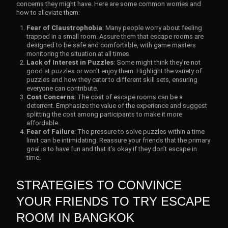
concerns they might have. Here are some common worries and
how to alleviate them:
Fear of Claustrophobia
: Many people worry about feeling
trapped in a small room. Assure them that escape rooms are
designed to be safe and comfortable, with game masters
monitoring the situation at all times.
Lack of Interest in Puzzles
: Some might think they’re not
good at puzzles or won’t enjoy them. Highlight the variety of
puzzles and how they cater to different skill sets, ensuring
everyone can contribute.
Cost Concerns
: The cost of escape rooms can be a
deterrent. Emphasize the value of the experience and suggest
splitting the cost among participants to make it more
affordable.
Fear of Failure
: The pressure to solve puzzles within a time
limit can be intimidating. Reassure your friends that the primary
goal is to have fun and that it’s okay if they don’t escape in
time.
STRATEGIES TO CONVINCE
YOUR FRIENDS TO TRY ESCAPE
ROOM IN BANGKOK