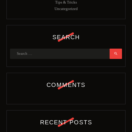
Tips & Tricks
Uncategorized
SEARCH
COMMENTS
RECENT POSTS