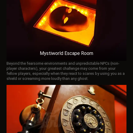
Mystiworld Escape Room
Beyond the fearsome environments and unpredictable NPCs (non-
player characters), your greatest challenge may come from your
fellow players, especially when they react to scares by using you as a
shield or screaming more loudly than any ghost.