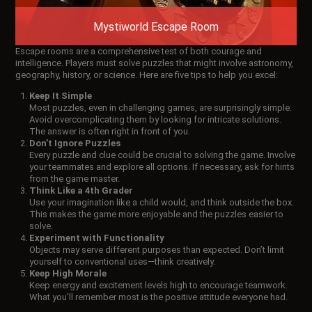
Mystiworld Escape Room
Escape rooms are a comprehensive test of both courage and
intelligence. Players must solve puzzles that might involve astronomy,
geography, history, or science. Here are five tips to help you excel:
Keep It Simple
Most puzzles, even in challenging games, are surprisingly simple.
Avoid overcomplicating them by looking for intricate solutions.
The answer is often right in front of you.
Don’t Ignore Puzzles
Every puzzle and clue could be crucial to solving the game. Involve
your teammates and explore all options. If necessary, ask for hints
from the game master.
Think Like a 4th Grader
Use your imagination like a child would, and think outside the box.
This makes the game more enjoyable and the puzzles easier to
solve.
Experiment with Functionality
Objects may serve different purposes than expected. Don’t limit
yourself to conventional uses—think creatively.
Keep High Morale
Keep energy and excitement levels high to encourage teamwork.
What you’ll remember most is the positive attitude everyone had.