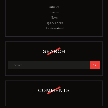
Articles
Events
News
Tips & Tricks
Uncategorized
SEARCH
COMMENTS