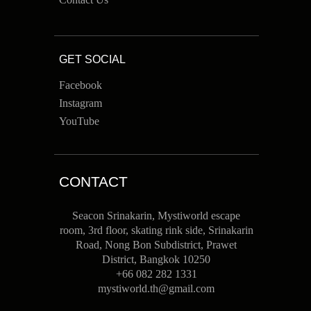
GET SOCIAL
Facebook
Instagram
YouTube
CONTACT
Seacon Srinakarin, Mystiworld escape
room, 3rd floor, skating rink side, Srinakarin
Road, Nong Bon Subdistrict, Prawet
District, Bangkok 10250
+66 082 282 1331
mystiworld.th@gmail.com