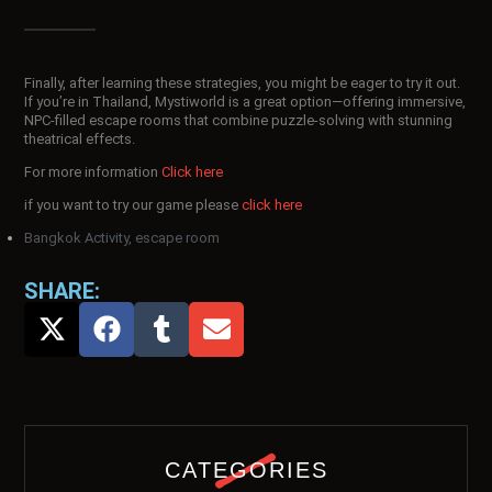
Finally, after learning these strategies, you might be eager to try it out.
If you’re in Thailand, Mystiworld is a great option—offering immersive,
NPC-filled escape rooms that combine puzzle-solving with stunning
theatrical effects.
For more information
Click here
if you want to try our game please
click here
Bangkok Activity
,
escape room
SHARE:
CATEGORIES