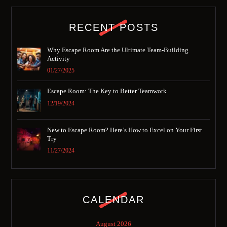
RECENT POSTS
Why Escape Room Are the Ultimate Team-Building
Activity
01/27/2025
Escape Room: The Key to Better Teamwork
12/19/2024
New to Escape Room? Here’s How to Excel on Your First
Try
11/27/2024
CALENDAR
August 2026