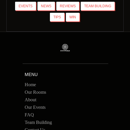
EVENTS
NEWS
REVIEWS
TEAM BUILDING
TIPS
WIN
MENU
Home
Our Rooms
About
Our Events
FAQ
Team Building
Contact Us