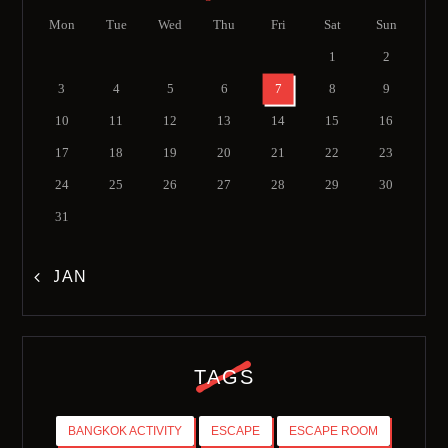
Mon
Tue
Wed
Thu
Fri
Sat
Sun
1
2
3
4
5
6
7
8
9
10
11
12
13
14
15
16
17
18
19
20
21
22
23
24
25
26
27
28
29
30
31
« JAN
TAGS
BANGKOK ACTIVITY
ESCAPE
ESCAPE ROOM