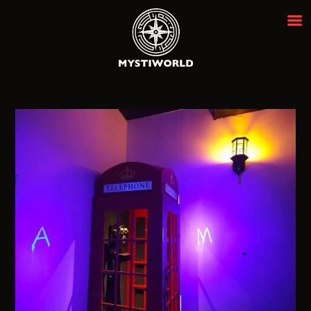
MYSTIWORLD ESCAPE ROOM
BANGKOK
Best Escape Room Bangkok ★★★★★
HOME
OUR ROOMS
EVENTS
ABOUT
NEWS
REVIEWS
FAQ
CONTACT