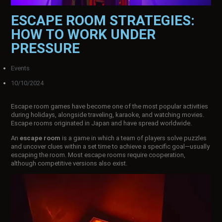
ESCAPE ROOM STRATEGIES:
HOW TO WORK UNDER
PRESSURE
Events
10/10/2024
Escape room games have become one of the most popular activities
during holidays, alongside traveling, karaoke, and watching movies.
Escape rooms originated in Japan and have spread worldwide.
An
escape room
is a game in which a team of players solve puzzles
and uncover clues within a set time to achieve a specific goal—usually
escaping the room. Most escape rooms require cooperation,
although competitive versions also exist.